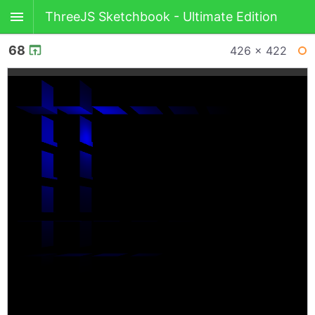
ThreeJS Sketchbook - Ultimate Edition
68
426 × 422
BACK
WI