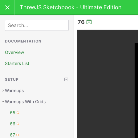
ThreeJS Sketchbook - Ultimate Edition
76
SEARCH
DOCUMENTATION
Overview
Starters List
SETUP
Warmups
Warmups With Grids
65
66
67