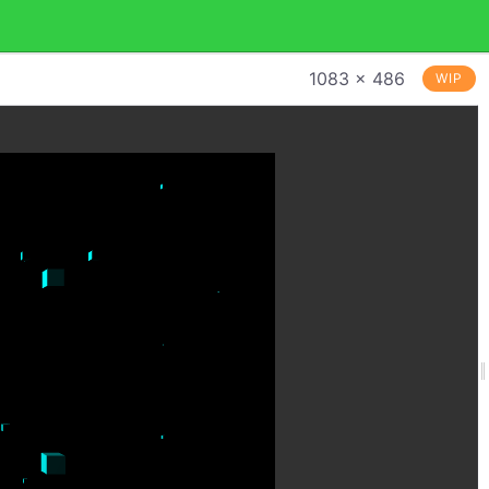
1083 × 486
WIP