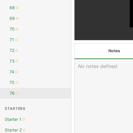
68
69
70
71
72
Notes
73
No notes defined.
74
75
76
STARTERS
Starter 1
Starter 2